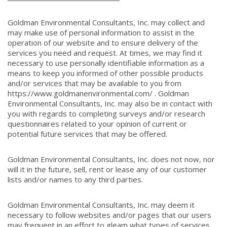
Goldman Environmental Consultants, Inc. may collect and
may make use of personal information to assist in the
operation of our website and to ensure delivery of the
services you need and request. At times, we may find it
necessary to use personally identifiable information as a
means to keep you informed of other possible products
and/or services that may be available to you from
https://www.goldmanenvironmental.com/ . Goldman
Environmental Consultants, Inc. may also be in contact with
you with regards to completing surveys and/or research
questionnaires related to your opinion of current or
potential future services that may be offered.
Goldman Environmental Consultants, Inc. does not now, nor
will it in the future, sell, rent or lease any of our customer
lists and/or names to any third parties.
Goldman Environmental Consultants, Inc. may deem it
necessary to follow websites and/or pages that our users
may frequent in an effort to gleam what types of services