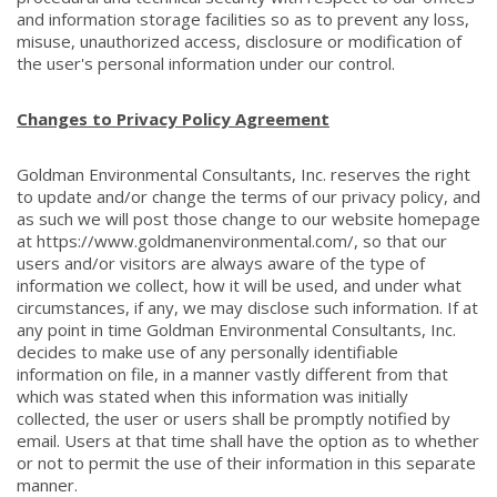
and information storage facilities so as to prevent any loss,
misuse, unauthorized access, disclosure or modification of
the user's personal information under our control.
Changes to Privacy Policy Agreement
Goldman Environmental Consultants, Inc. reserves the right
to update and/or change the terms of our privacy policy, and
as such we will post those change to our website homepage
at https://www.goldmanenvironmental.com/, so that our
users and/or visitors are always aware of the type of
information we collect, how it will be used, and under what
circumstances, if any, we may disclose such information. If at
any point in time Goldman Environmental Consultants, Inc.
decides to make use of any personally identifiable
information on file, in a manner vastly different from that
which was stated when this information was initially
collected, the user or users shall be promptly notified by
email. Users at that time shall have the option as to whether
or not to permit the use of their information in this separate
manner.