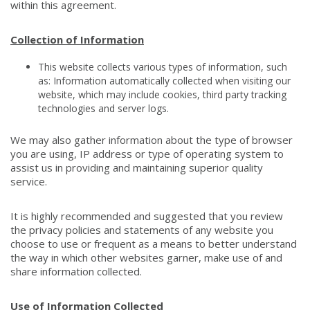
within this agreement.
Collection of Information
This website collects various types of information, such
as: Information automatically collected when visiting our
website, which may include cookies, third party tracking
technologies and server logs.
We may also gather information about the type of browser
you are using, IP address or type of operating system to
assist us in providing and maintaining superior quality
service.
It is highly recommended and suggested that you review
the privacy policies and statements of any website you
choose to use or frequent as a means to better understand
the way in which other websites garner, make use of and
share information collected.
Use of Information Collected