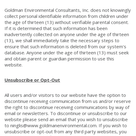
Goldman Environmental Consultants, Inc. does not knowingly
collect personal identifiable information from children under
the age of thirteen (13) without verifiable parental consent.
If it is determined that such information has been
inadvertently collected on anyone under the age of thirteen
(13), we shall immediately take the necessary steps to
ensure that such information is deleted from our system's
database. Anyone under the age of thirteen (13) must seek
and obtain parent or guardian permission to use this
website.
Unsubscribe or Opt-Out
All users and/or visitors to our website have the option to
discontinue receiving communication from us and/or reserve
the right to discontinue receiving communications by way of
email or newsletters. To discontinue or unsubscribe to our
website please send an email that you wish to unsubscribe
to ninglis@www.goldmanenvironmental.com. If you wish to
unsubscribe or opt-out from any third party websites, you