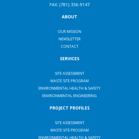
FAX: (781) 356-9147
ABOUT
OUR MISSION
NEWSLETTER
CONTACT
SERVICES
SITE ASSESSMENT
WASTE SITE PROGRAM
ENVIRONMENTAL HEALTH & SAFETY
ENVIRONMENTAL ENGINEERING
PROJECT PROFILES
SITE ASSESSMENT
WASTE SITE PROGRAM
ENVIRONMENTAL HEALTH & SAFETY