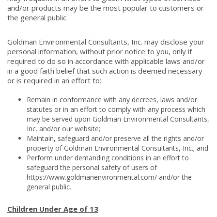
and/or products may be the most popular to customers or
the general public.
Goldman Environmental Consultants, Inc. may disclose your
personal information, without prior notice to you, only if
required to do so in accordance with applicable laws and/or
in a good faith belief that such action is deemed necessary
or is required in an effort to:
Remain in conformance with any decrees, laws and/or
statutes or in an effort to comply with any process which
may be served upon Goldman Environmental Consultants,
Inc. and/or our website;
Maintain, safeguard and/or preserve all the rights and/or
property of Goldman Environmental Consultants, Inc.; and
Perform under demanding conditions in an effort to
safeguard the personal safety of users of
https://www.goldmanenvironmental.com/ and/or the
general public.
Children Under Age of 13​