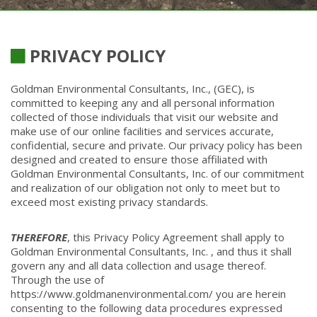
PRIVACY POLICY
Goldman Environmental Consultants, Inc., (GEC), is
committed to keeping any and all personal information
collected of those individuals that visit our website and
make use of our online facilities and services accurate,
confidential, secure and private. Our privacy policy has been
designed and created to ensure those affiliated with
Goldman Environmental Consultants, Inc. of our commitment
and realization of our obligation not only to meet but to
exceed most existing privacy standards.
THEREFORE
, this Privacy Policy Agreement shall apply to
Goldman Environmental Consultants, Inc. , and thus it shall
govern any and all data collection and usage thereof.
Through the use of
https://www.goldmanenvironmental.com/ you are herein
consenting to the following data procedures expressed