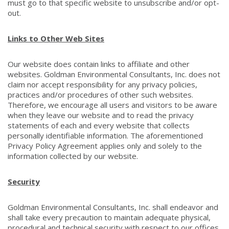
must go to that specific website to unsubscribe and/or opt-
out.
Links to Other Web Sites
Our website does contain links to affiliate and other
websites. Goldman Environmental Consultants, Inc. does not
claim nor accept responsibility for any privacy policies,
practices and/or procedures of other such websites.
Therefore, we encourage all users and visitors to be aware
when they leave our website and to read the privacy
statements of each and every website that collects
personally identifiable information. The aforementioned
Privacy Policy Agreement applies only and solely to the
information collected by our website.
Security
Goldman Environmental Consultants, Inc. shall endeavor and
shall take every precaution to maintain adequate physical,
procedural and technical security with respect to our offices