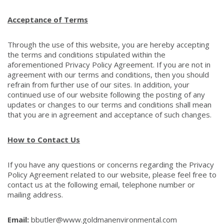
Acceptance of Terms
Through the use of this website, you are hereby accepting
the terms and conditions stipulated within the
aforementioned Privacy Policy Agreement. If you are not in
agreement with our terms and conditions, then you should
refrain from further use of our sites. In addition, your
continued use of our website following the posting of any
updates or changes to our terms and conditions shall mean
that you are in agreement and acceptance of such changes.
How to Contact Us
If you have any questions or concerns regarding the Privacy
Policy Agreement related to our website, please feel free to
contact us at the following email, telephone number or
mailing address.
Email:
bbutler@www.goldmanenvironmental.com