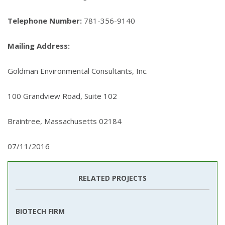
Telephone Number:
781-356-9140
Mailing Address:
Goldman Environmental Consultants, Inc.
100 Grandview Road, Suite 102
Braintree, Massachusetts 02184
07/11/2016
RELATED PROJECTS
BIOTECH FIRM