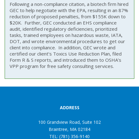
Following a non-compliance citation, a biotech firm hired
GEC to help negotiate with the EPA, resulting in an 87%
reduction of proposed penalties, from $155K down to
$20K. Further, GEC conducted an EHS compliance
audit, identified regulatory deficiencies, prioritized
tasks, trained employees on hazardous waste, IATA,
DOT, and wrote environmental procedures to get our
client into compliance. In addition, GEC wrote and
certified our client’s Toxics Use Reduction Plan, filed
Form R & S reports, and introduced them to OSHA’s
VPP program for free safety consulting services.
ADDRESS
100 Grandview Road, Suite 102
Braintree, MA 02184
TEL: (781) 356-9140