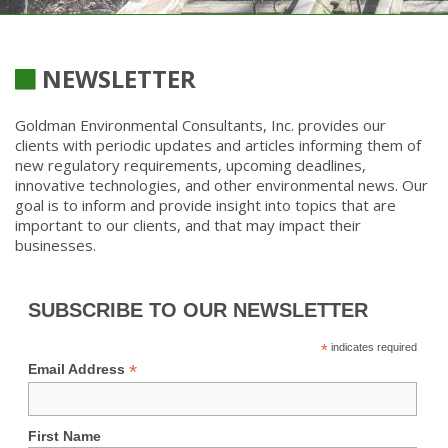
NEWSLETTER
Goldman Environmental Consultants, Inc. provides our
clients with periodic updates and articles informing them of
new regulatory requirements, upcoming deadlines,
innovative technologies, and other environmental news. Our
goal is to inform and provide insight into topics that are
important to our clients, and that may impact their
businesses.
SUBSCRIBE TO OUR NEWSLETTER
*
indicates required
*
Email Address
First Name