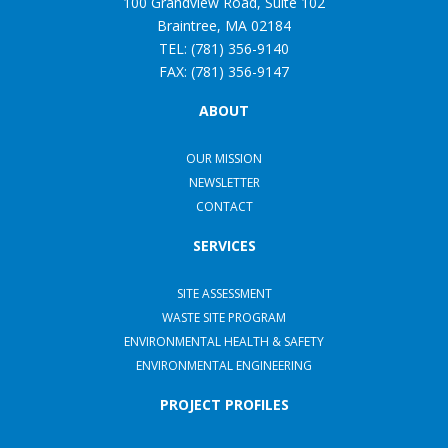
100 Grandview Road, Suite 102
Braintree, MA 02184
TEL: (781) 356-9140
FAX: (781) 356-9147
ABOUT
OUR MISSION
NEWSLETTER
CONTACT
SERVICES
SITE ASSESSMENT
WASTE SITE PROGRAM
ENVIRONMENTAL HEALTH & SAFETY
ENVIRONMENTAL ENGINEERING
PROJECT PROFILES