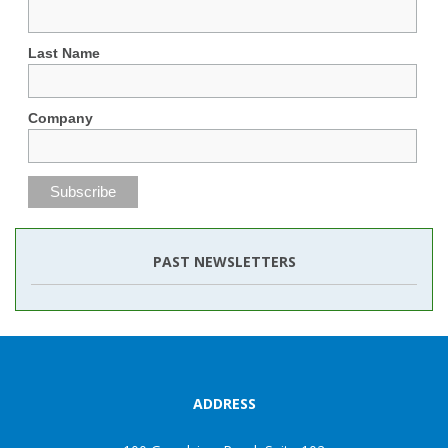
Last Name
Company
PAST NEWSLETTERS
ADDRESS